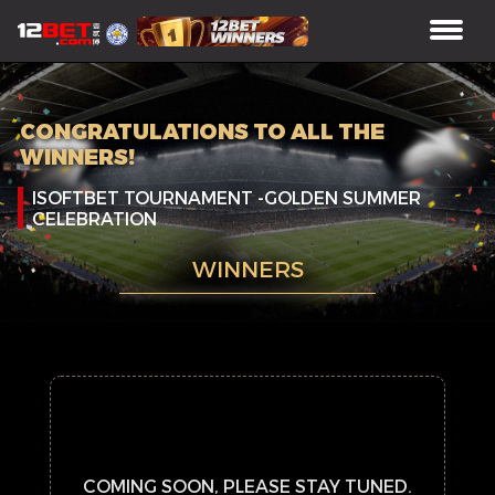
CONGRATULATIONS TO ALL THE
WINNERS!
ISOFTBET TOURNAMENT -GOLDEN SUMMER
CELEBRATION
WINNERS
COMING SOON, PLEASE STAY TUNED.