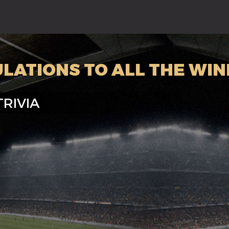
LATIONS TO ALL THE WIN
TRIVIA