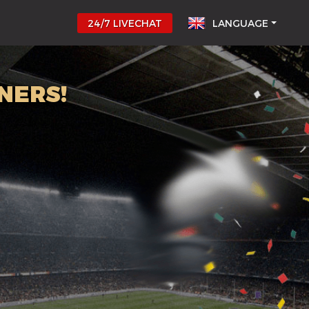
24/7 LIVECHAT
LANGUAGE
NERS!