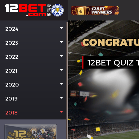
2024
CONGRATU
2023
2022
12BET QUIZ 
2021
2020
2019
2018